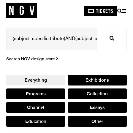
SEARCH
MEN
Search
Search NGV design store
Everything
Exhibitions
Programs
Collection
Channel
Essays
Education
Other