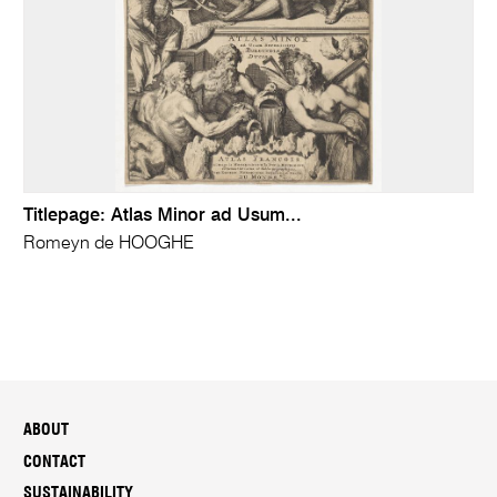
Titlepage: Atlas Minor ad Usum...
Romeyn de HOOGHE
ABOUT
CONTACT
SUSTAINABILITY