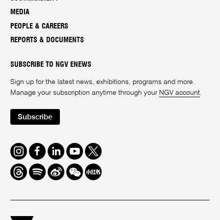
MEDIA
PEOPLE & CAREERS
REPORTS & DOCUMENTS
SUBSCRIBE TO NGV ENEWS
Sign up for the latest news, exhibitions, programs and more.
Manage your subscription anytime through your
NGV account
.
Subscribe
Instagram
Facebook
LinkedIn
Youtube
Twitter
Threads
Spotify
Weibo
We
Redbook
Chat
-
xiaohongshu