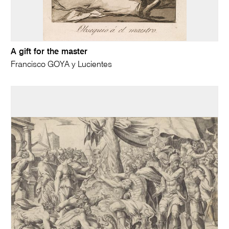
A gift for the master
Francisco GOYA y Lucientes