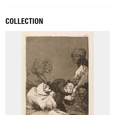
COLLECTION