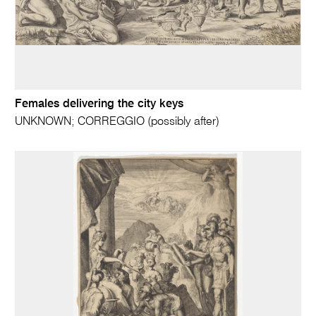
Females delivering the city keys
UNKNOWN; CORREGGIO (possibly after)