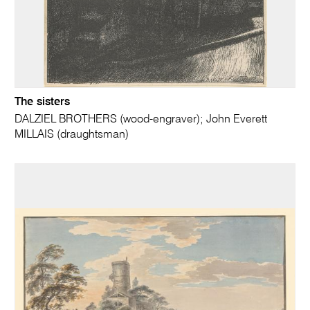
The sisters
DALZIEL BROTHERS (wood-engraver); John Everett
MILLAIS (draughtsman)