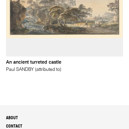
An ancient turreted castle
Paul SANDBY (attributed to)
ABOUT
CONTACT