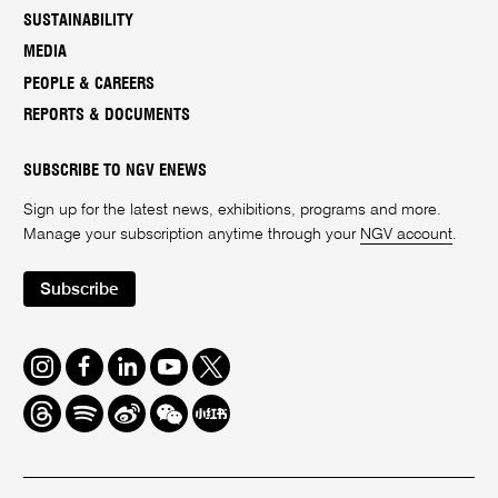
SUSTAINABILITY
MEDIA
PEOPLE & CAREERS
REPORTS & DOCUMENTS
SUBSCRIBE TO NGV ENEWS
Sign up for the latest news, exhibitions, programs and more.
Manage your subscription anytime through your
NGV account
.
Subscribe
Instagram
Facebook
LinkedIn
Youtube
Twitter
Threads
Spotify
Weibo
We
Redbook
Chat
-
xiaohongshu