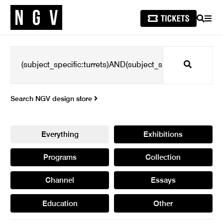
SEARCH
MEN
Search
Search NGV design store
Everything
Exhibitions
Programs
Collection
Channel
Essays
Education
Other