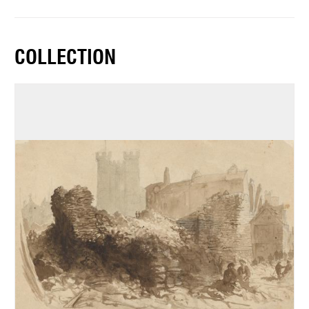
COLLECTION