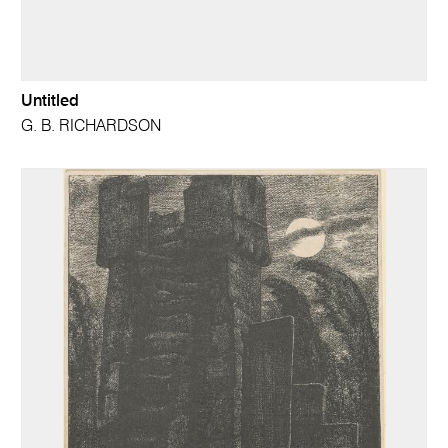
Untitled
G. B. RICHARDSON