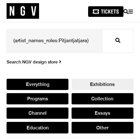
SEARCH
MEN
Search
Search NGV design store
Everything
Exhibitions
Programs
Collection
Channel
Essays
Education
Other