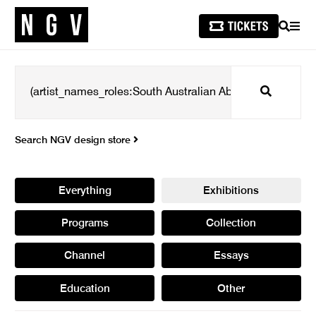
SEARCH
MEN
Search
Search NGV design store
Everything
Exhibitions
Programs
Collection
Channel
Essays
Education
Other