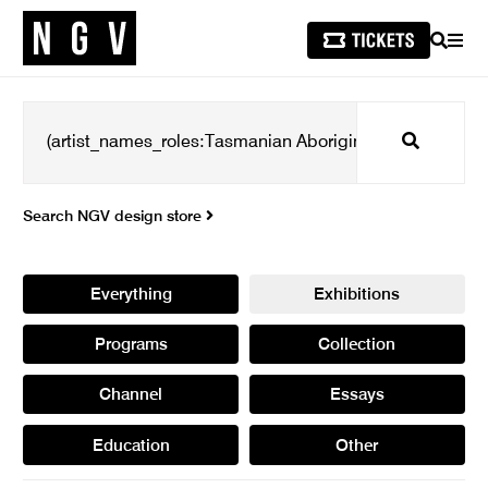
SEARCH
MEN
Search
Search NGV design store
Everything
Exhibitions
Programs
Collection
Channel
Essays
Education
Other