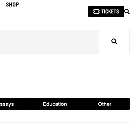
SHOP
SEAR
Search
ssays
Education
Other