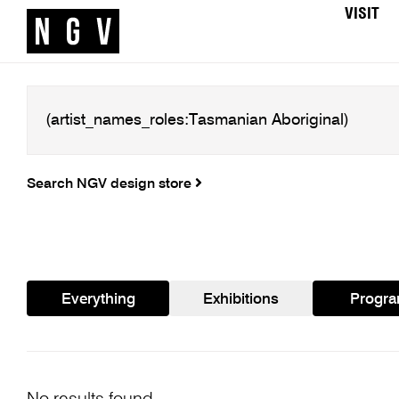
VISIT
Search NGV design store
Everything
Exhibitions
Progr