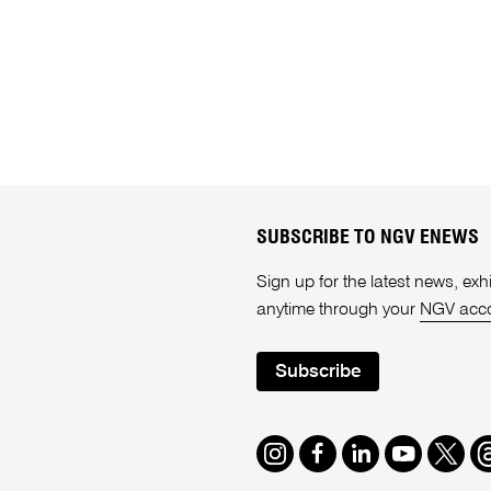
SUBSCRIBE TO NGV ENEWS
Sign up for the latest news, e
anytime through your
NGV acc
Subscribe
Instagram
Facebook
LinkedIn
Youtube
Twitte
T