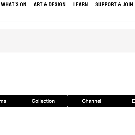
WHAT’S ON
ART & DESIGN
LEARN
SUPPORT & JOIN
ams
Collection
Channel
E