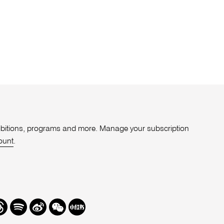
xhibitions, programs and more. Manage your subscription
ount
.
r
hreads
Spotify
Weibo
We
Redbook
Chat
-