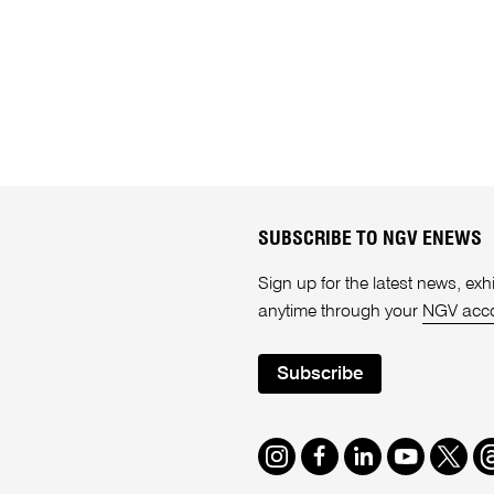
SUBSCRIBE TO NGV ENEWS
Sign up for the latest news, e
anytime through your
NGV acc
Subscribe
Instagram
Facebook
LinkedIn
Youtube
Twitte
T