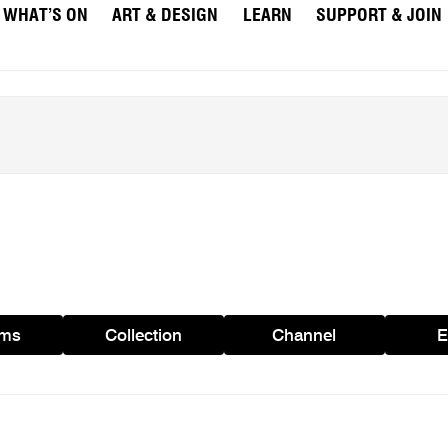
WHAT’S ON
ART & DESIGN
LEARN
SUPPORT & JOIN
ams
Collection
Channel
E