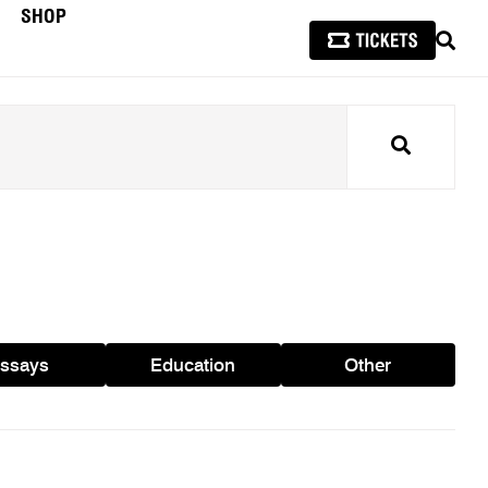
SHOP
SEAR
Search
ssays
Education
Other