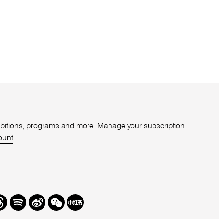
xhibitions, programs and more. Manage your subscription
ount
.
r
hreads
Spotify
Weibo
We
Redbook
Chat
-