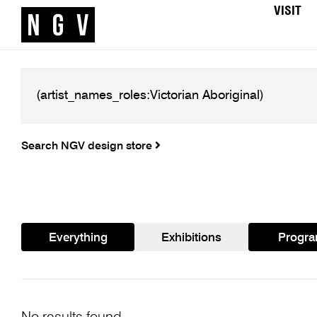
VISIT
Search NGV design store
Everything
Exhibitions
Progr