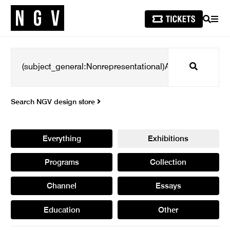
SEARCH
MEN
Search
Search NGV design store
Everything
Exhibitions
Programs
Collection
Channel
Essays
Education
Other