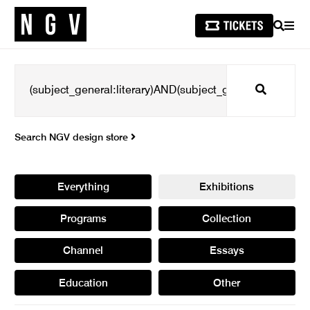
SEARCH
MEN
Search
Search NGV design store
Everything
Exhibitions
Programs
Collection
Channel
Essays
Education
Other