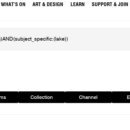
WHAT’S ON
ART & DESIGN
LEARN
SUPPORT & JOIN
ams
Collection
Channel
E