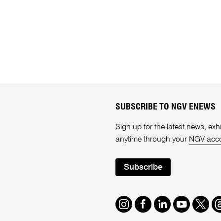
SUBSCRIBE TO NGV ENEWS
Sign up for the latest news, e
anytime through your
NGV acc
Subscribe
Instagram
Facebook
LinkedIn
Youtube
Twitte
T