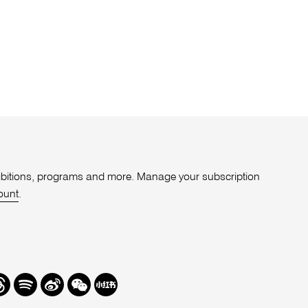
xhibitions, programs and more. Manage your subscription
ount
.
r
hreads
Spotify
Weibo
We
Redbook
Chat
-