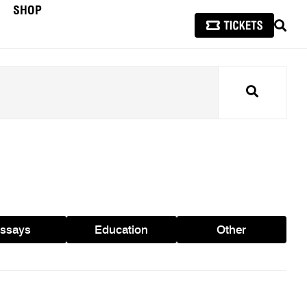
SHOP
SEAR
Search
ssays
Education
Other