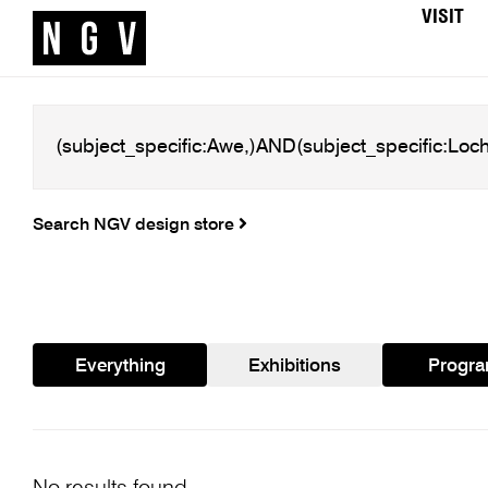
VISIT
Search NGV design store
Everything
Exhibitions
Progr