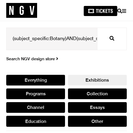
SEARCH
MEN
Search
Search NGV design store
Everything
Exhibitions
Programs
Collection
Channel
Essays
Education
Other