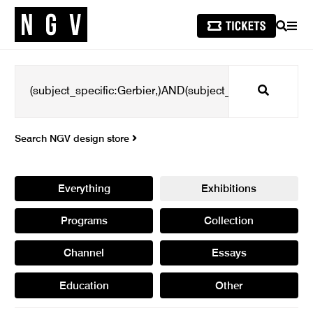
SEARCH
MEN
Search
Search NGV design store
Everything
Exhibitions
Programs
Collection
Channel
Essays
Education
Other