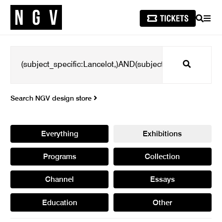
SEARCH
MEN
Search
Search NGV design store
Everything
Exhibitions
Programs
Collection
Channel
Essays
Education
Other