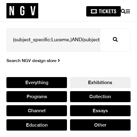
SEARCH
MEN
Search
Search NGV design store
Everything
Exhibitions
Programs
Collection
Channel
Essays
Education
Other