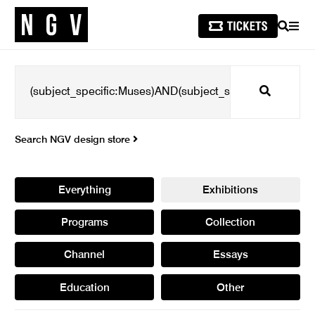
SEARCH
MEN
Search
Search NGV design store
Everything
Exhibitions
Programs
Collection
Channel
Essays
Education
Other