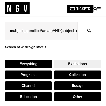
SEARCH
MEN
Search
Search NGV design store
Everything
Exhibitions
Programs
Collection
Channel
Essays
Education
Other