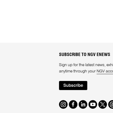
SUBSCRIBE TO NGV ENEWS
Sign up for the latest news, e
anytime through your
NGV acc
Subscribe
Instagram
Facebook
LinkedIn
Youtube
Twitte
T