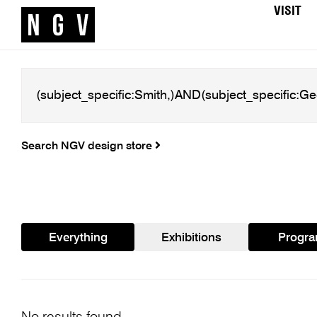
VISIT
Search NGV design store
Everything
Exhibitions
Progr