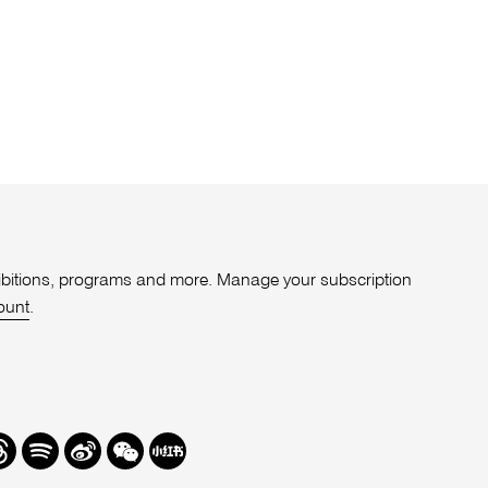
xhibitions, programs and more. Manage your subscription
ount
.
r
hreads
Spotify
Weibo
We
Redbook
Chat
-