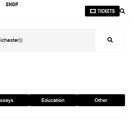
SHOP
SEAR
Search
ssays
Education
Other