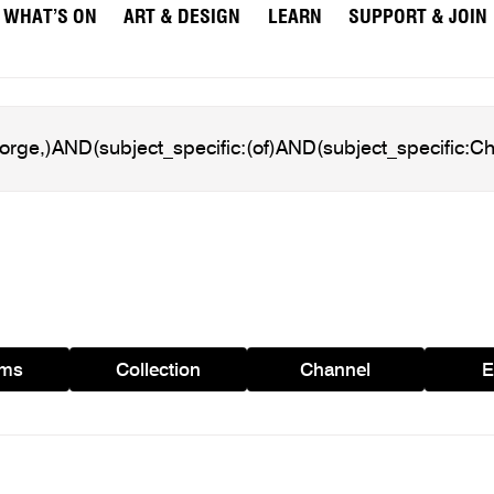
WHAT’S ON
ART & DESIGN
LEARN
SUPPORT & JOIN
ams
Collection
Channel
E