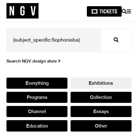
SEARCH
MEN
Search
Search NGV design store
Everything
Exhibitions
Programs
Collection
Channel
Essays
Education
Other