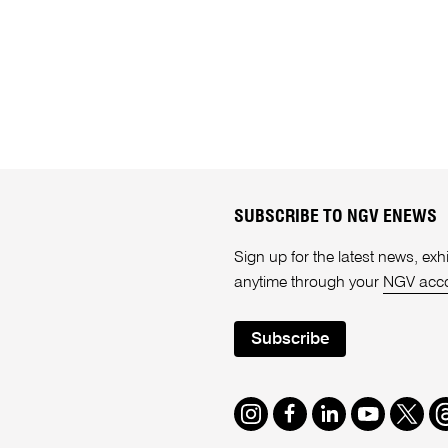
SUBSCRIBE TO NGV ENEWS
Sign up for the latest news, e
anytime through your
NGV acc
Subscribe
Instagram
Facebook
LinkedIn
Youtube
Twitte
T