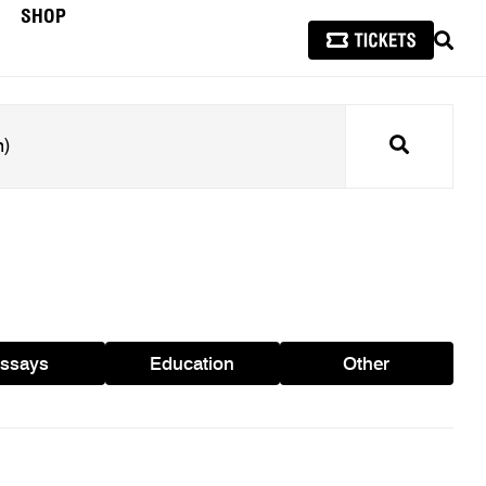
SHOP
SEAR
Search
ssays
Education
Other