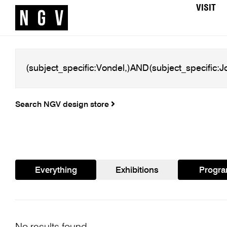
VISIT
Search NGV design store
Everything
Exhibitions
Progr