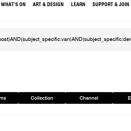
WHAT’S ON
ART & DESIGN
LEARN
SUPPORT & JOIN
ams
Collection
Channel
E