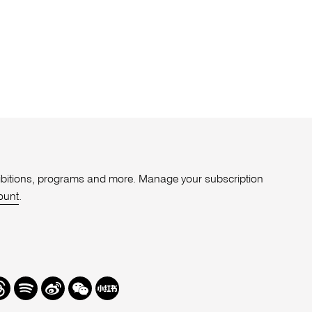
xhibitions, programs and more. Manage your subscription
ount
.
r
hreads
Spotify
Weibo
We
Redbook
Chat
-