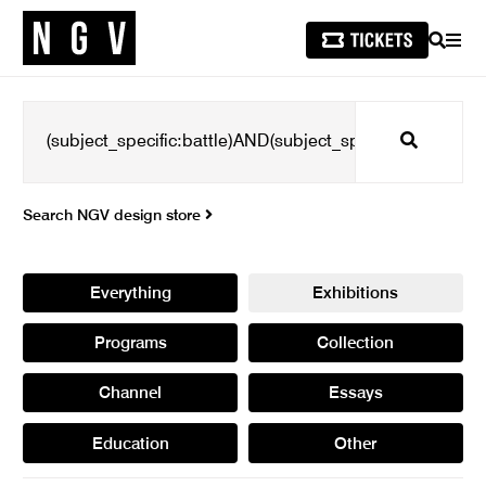
SEARCH
MEN
Search
Search NGV design store
Everything
Exhibitions
Programs
Collection
Channel
Essays
Education
Other