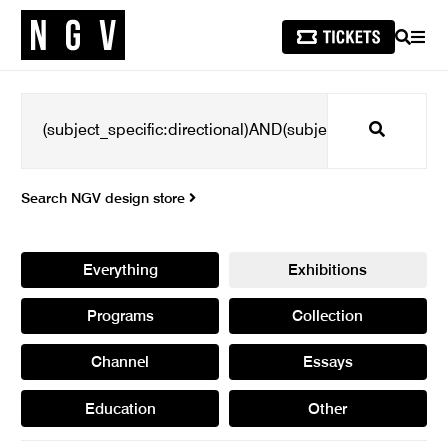
SEARCH
MEN
Search
Search NGV design store
Everything
Exhibitions
Programs
Collection
Channel
Essays
Education
Other