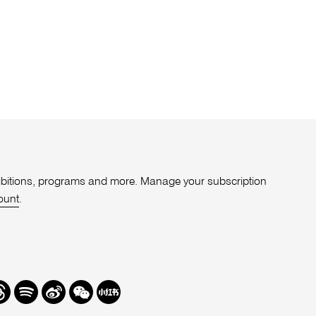
xhibitions, programs and more. Manage your subscription
ount
.
r
hreads
Spotify
Weibo
We
Redbook
Chat
-