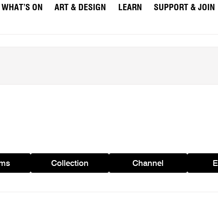
WHAT’S ON
ART & DESIGN
LEARN
SUPPORT & JOIN
ams
Collection
Channel
E