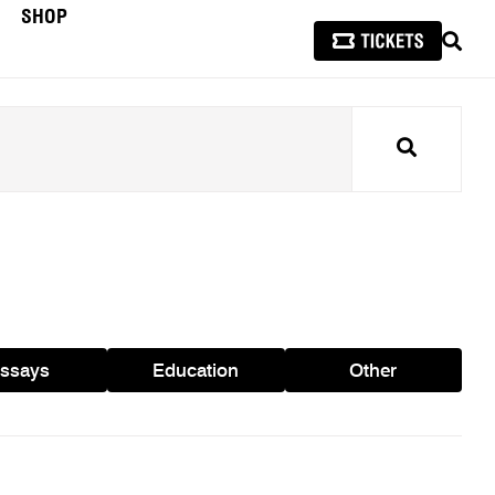
SHOP
SEAR
Search
ssays
Education
Other