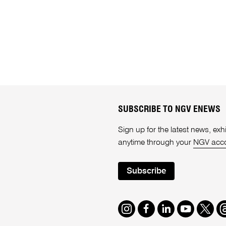
SUBSCRIBE TO NGV ENEWS
Sign up for the latest news, e
anytime through your
NGV acc
Subscribe
Instagram
Facebook
LinkedIn
Youtube
Twitte
T