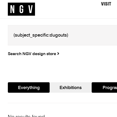
VISIT
Search NGV design store
Everything
Exhibitions
Progr