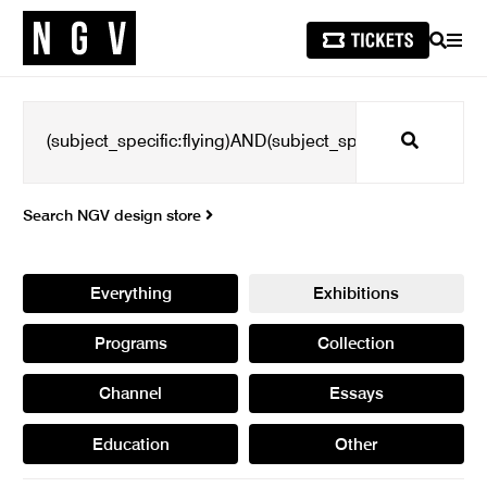
SEARCH
MEN
Search
Search NGV design store
Everything
Exhibitions
Programs
Collection
Channel
Essays
Education
Other