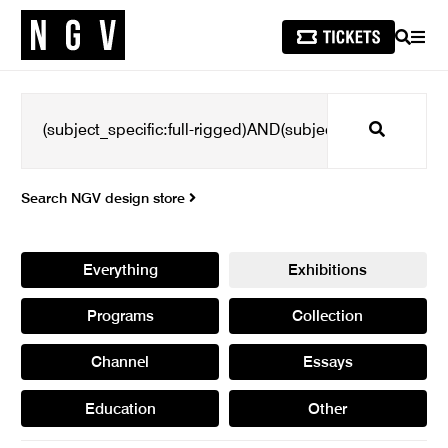
SEARCH
MEN
Search
Search NGV design store
Everything
Exhibitions
Programs
Collection
Channel
Essays
Education
Other