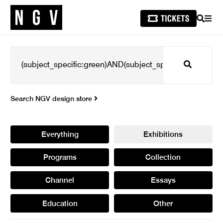
SEARCH
MEN
Search
Search NGV design store
Everything
Exhibitions
Programs
Collection
Channel
Essays
Education
Other