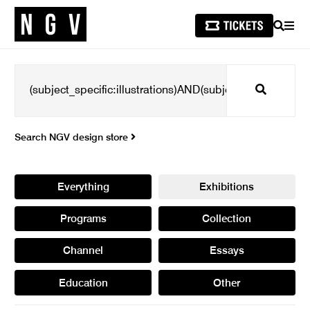
SEARCH
MEN
Search
Search NGV design store
Everything
Exhibitions
Programs
Collection
Channel
Essays
Education
Other