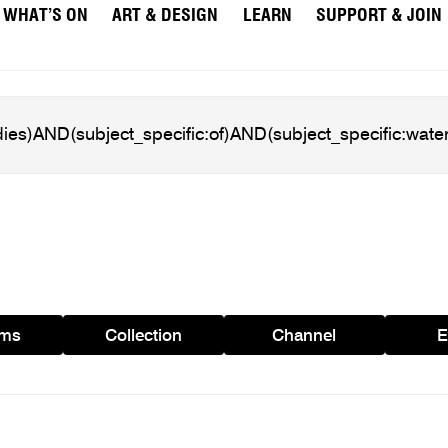
WHAT’S ON
ART & DESIGN
LEARN
SUPPORT & JOIN
ams
Collection
Channel
E