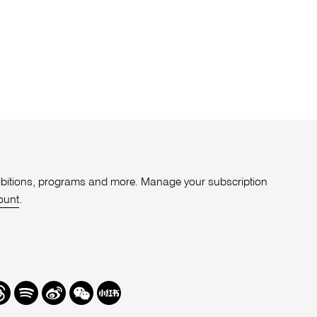
xhibitions, programs and more. Manage your subscription
ount
.
r
hreads
Spotify
Weibo
We
Redbook
Chat
-