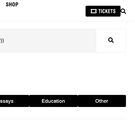
SHOP
SEAR
Search
ssays
Education
Other