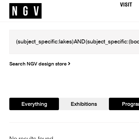
VISIT
Search NGV design store
Everything
Exhibitions
Progr