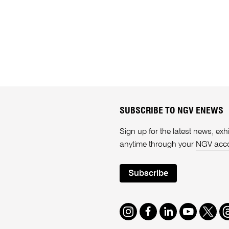
SUBSCRIBE TO NGV ENEWS
Sign up for the latest news, e
anytime through your
NGV acc
Subscribe
Instagram
Facebook
LinkedIn
Youtube
Twitte
T