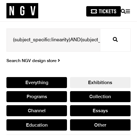
SEARCH
MEN
Search
Search NGV design store
Everything
Exhibitions
Programs
Collection
Channel
Essays
Education
Other