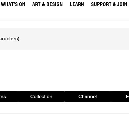
WHAT’S ON
ART & DESIGN
LEARN
SUPPORT & JOIN
ams
Collection
Channel
E