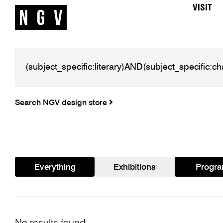
VISIT
Search NGV design store
Everything
Exhibitions
Progr