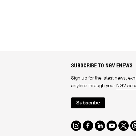
SUBSCRIBE TO NGV ENEWS
Sign up for the latest news, e
anytime through your
NGV acc
Subscribe
Instagram
Facebook
LinkedIn
Youtube
Twitte
T