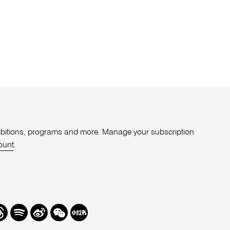
xhibitions, programs and more. Manage your subscription
ount
.
r
hreads
Spotify
Weibo
We
Redbook
Chat
-