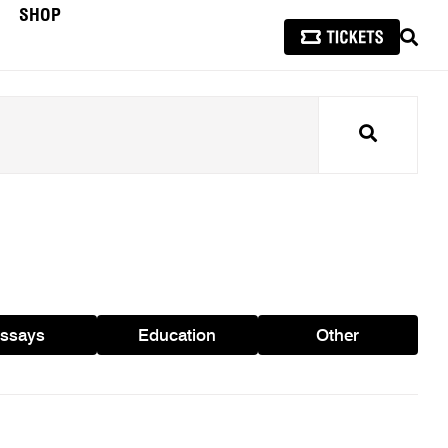
SHOP
SEAR
Search
ssays
Education
Other