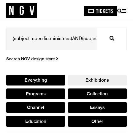
SEARCH
MEN
Search
Search NGV design store
Everything
Exhibitions
Programs
Collection
Channel
Essays
Education
Other