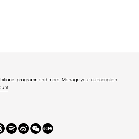
xhibitions, programs and more. Manage your subscription
ount
.
r
hreads
Spotify
Weibo
We
Redbook
Chat
-