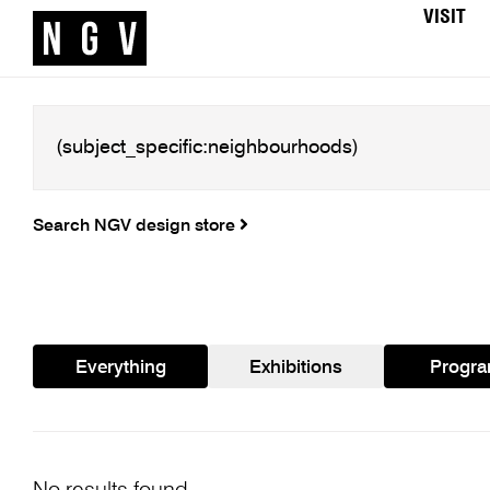
VISIT
Search NGV design store
Everything
Exhibitions
Progr