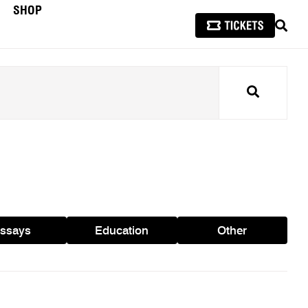
SHOP
SEAR
Search
ssays
Education
Other