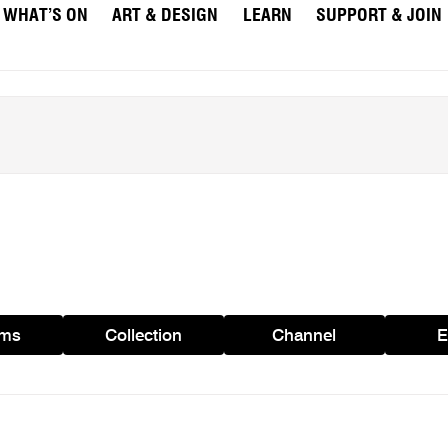
WHAT’S ON
ART & DESIGN
LEARN
SUPPORT & JOIN
ams
Collection
Channel
E