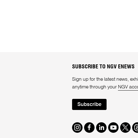
SUBSCRIBE TO NGV ENEWS
Sign up for the latest news, e
anytime through your
NGV acc
Subscribe
Instagram
Facebook
LinkedIn
Youtube
Twitte
T