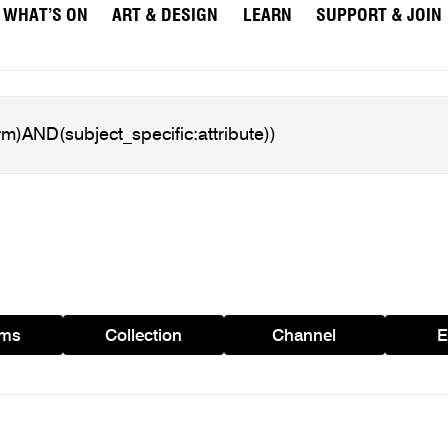
WHAT’S ON
ART & DESIGN
LEARN
SUPPORT & JOIN
ams
Collection
Channel
E