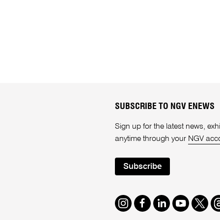
SUBSCRIBE TO NGV ENEWS
Sign up for the latest news, e
anytime through your
NGV acc
Subscribe
Instagram
Facebook
LinkedIn
Youtube
Twitte
T