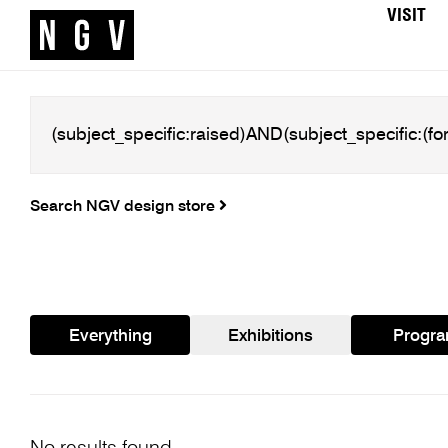
VISIT
Search NGV design store
Everything
Exhibitions
Progr