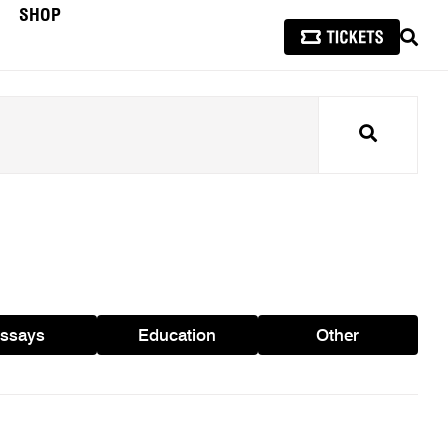
SHOP
SEAR
Search
ssays
Education
Other