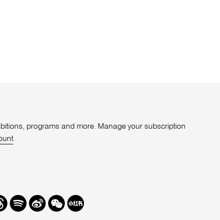
xhibitions, programs and more. Manage your subscription
ount
.
r
hreads
Spotify
Weibo
We
Redbook
Chat
-