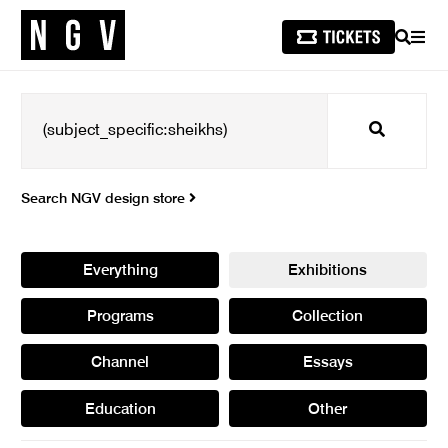
SEARCH
MEN
Search
Search NGV design store
Everything
Exhibitions
Programs
Collection
Channel
Essays
Education
Other