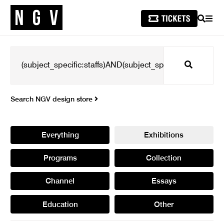
SEARCH
MEN
Search
Search NGV design store
Everything
Exhibitions
Programs
Collection
Channel
Essays
Education
Other