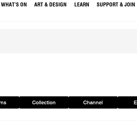
WHAT’S ON
ART & DESIGN
LEARN
SUPPORT & JOIN
ams
Collection
Channel
E