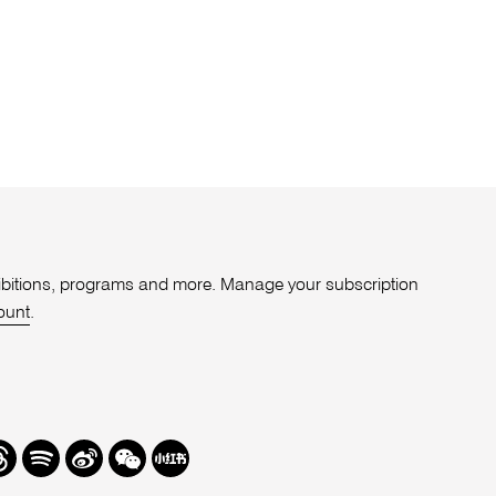
xhibitions, programs and more. Manage your subscription
ount
.
r
hreads
Spotify
Weibo
We
Redbook
Chat
-