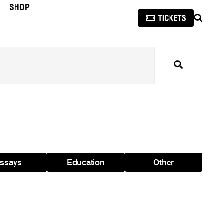
SHOP
SEAR
Search
ssays
Education
Other