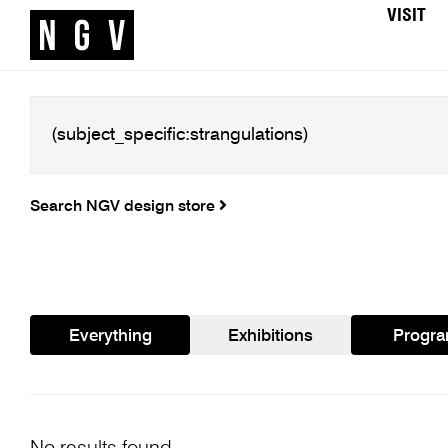
VISIT
Search NGV design store
Everything
Exhibitions
Progr