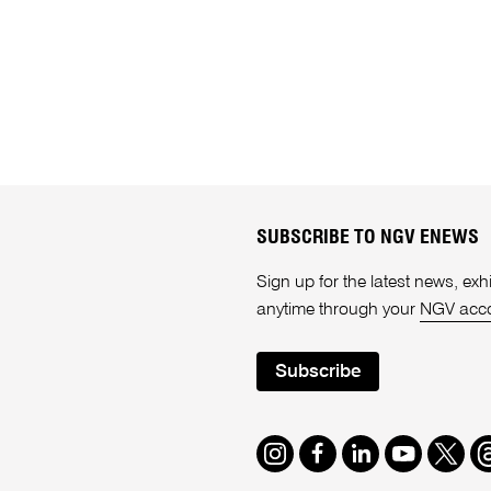
SUBSCRIBE TO NGV ENEWS
Sign up for the latest news, e
anytime through your
NGV acc
Subscribe
Instagram
Facebook
LinkedIn
Youtube
Twitte
T