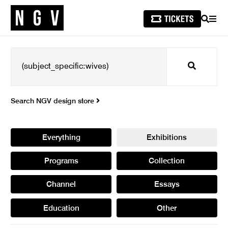
SEARCH
MEN
Search
Search NGV design store
Everything
Exhibitions
Programs
Collection
Channel
Essays
Education
Other