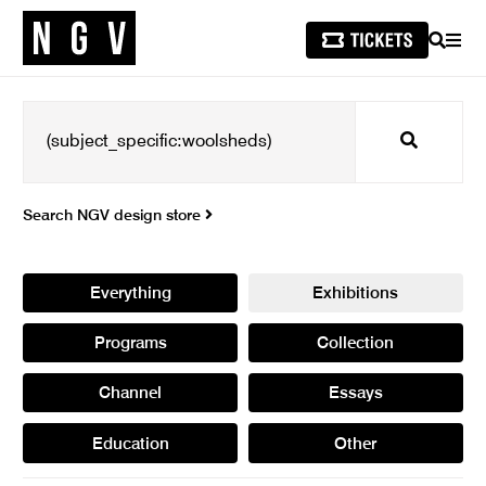
SEARCH
MEN
Search
Search NGV design store
Everything
Exhibitions
Programs
Collection
Channel
Essays
Education
Other