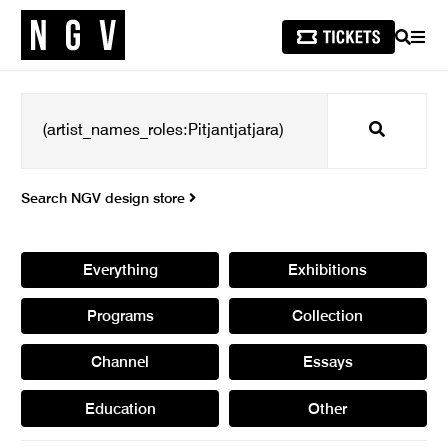
SEARCH
MEN
Search
Search NGV design store
Everything
Exhibitions
Programs
Collection
Channel
Essays
Education
Other