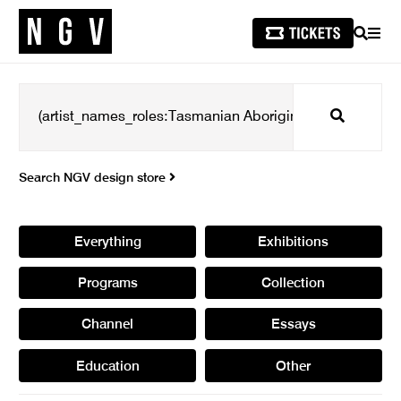
SEARCH
MEN
Search
Search NGV design store
Everything
Exhibitions
Programs
Collection
Channel
Essays
Education
Other