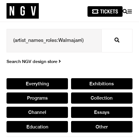
SEARCH
MEN
Search
Search NGV design store
Everything
Exhibitions
Programs
Collection
Channel
Essays
Education
Other