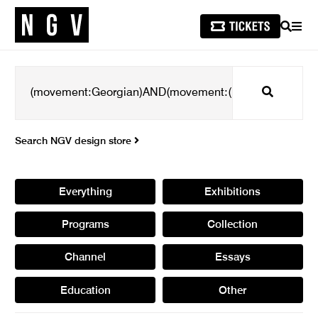
SEARCH
MEN
Search
Search NGV design store
Everything
Exhibitions
Programs
Collection
Channel
Essays
Education
Other