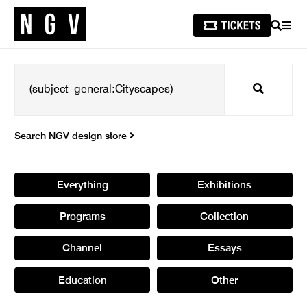
SEARCH
MEN
Search
Search NGV design store
Everything
Exhibitions
Programs
Collection
Channel
Essays
Education
Other