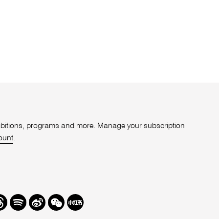
xhibitions, programs and more. Manage your subscription
ount
.
r
hreads
Spotify
Weibo
We
Redbook
Chat
-