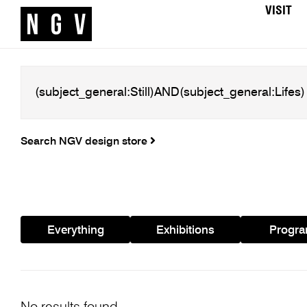
VISIT
Search NGV design store
Everything
Exhibitions
Progr