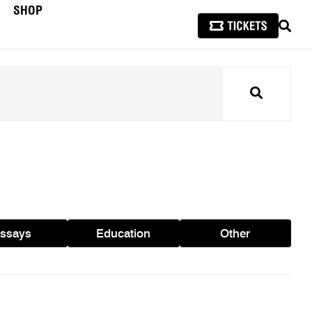
SHOP
SEAR
Search
ssays
Education
Other