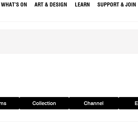
WHAT’S ON
ART & DESIGN
LEARN
SUPPORT & JOIN
ams
Collection
Channel
E