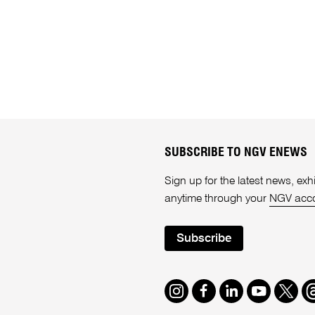
SUBSCRIBE TO NGV ENEWS
Sign up for the latest news, e
anytime through your
NGV acc
Subscribe
Instagram
Facebook
LinkedIn
Youtube
Twitte
T