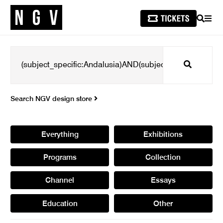
SEARCH
MEN
Search
Search NGV design store
Everything
Exhibitions
Programs
Collection
Channel
Essays
Education
Other