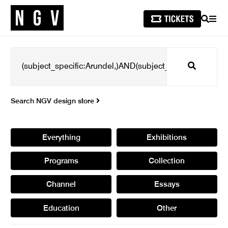
SEARCH
MEN
Search
Search NGV design store
Everything
Exhibitions
Programs
Collection
Channel
Essays
Education
Other