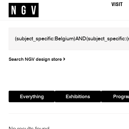
VISIT
Search NGV design store
Everything
Exhibitions
Progr