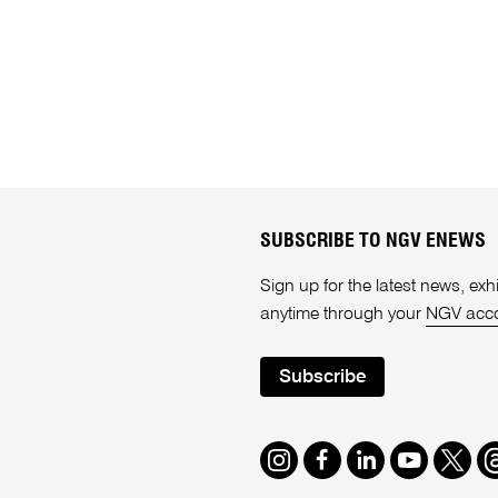
SUBSCRIBE TO NGV ENEWS
Sign up for the latest news, e
anytime through your
NGV acc
Subscribe
Instagram
Facebook
LinkedIn
Youtube
Twitte
T