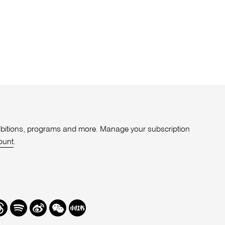
xhibitions, programs and more. Manage your subscription
ount
.
r
hreads
Spotify
Weibo
We
Redbook
Chat
-