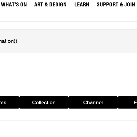
WHAT’S ON
ART & DESIGN
LEARN
SUPPORT & JOIN
ams
Collection
Channel
E