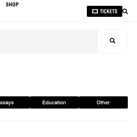
SHOP
SEAR
Search
ssays
Education
Other