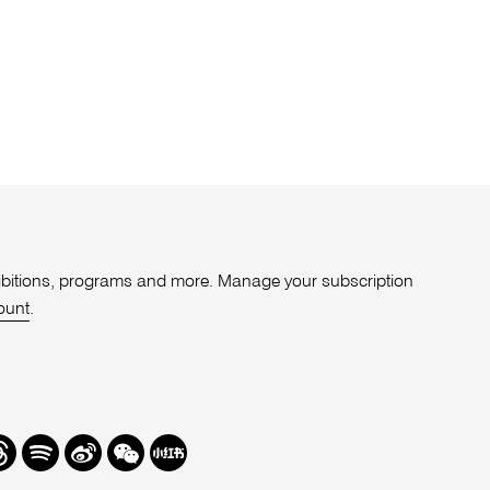
xhibitions, programs and more. Manage your subscription
ount
.
r
hreads
Spotify
Weibo
We
Redbook
Chat
-