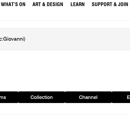
WHAT’S ON
ART & DESIGN
LEARN
SUPPORT & JOIN
ams
Collection
Channel
E