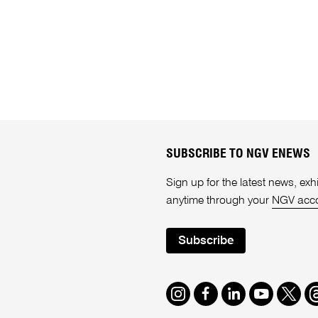
SUBSCRIBE TO NGV ENEWS
Sign up for the latest news, e
anytime through your
NGV acc
Subscribe
Instagram
Facebook
LinkedIn
Youtube
Twitte
T