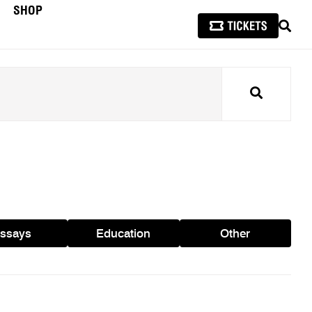
SHOP
SEAR
Search
ssays
Education
Other