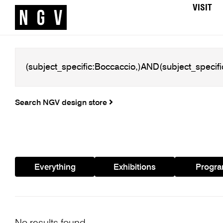
VISIT
Search NGV design store
Everything
Exhibitions
Progr