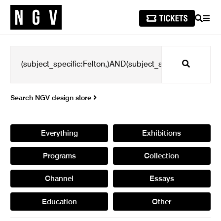
SEARCH
MEN
Search
Search NGV design store
Everything
Exhibitions
Programs
Collection
Channel
Essays
Education
Other