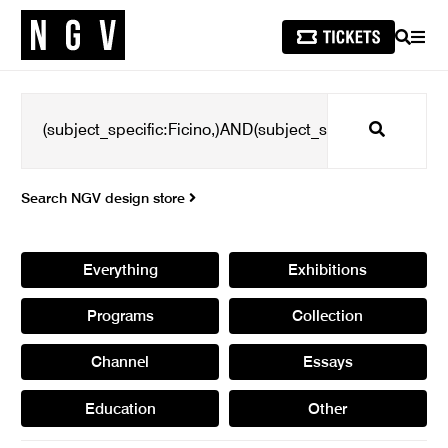
SEARCH
MEN
Search
Search NGV design store
Everything
Exhibitions
Programs
Collection
Channel
Essays
Education
Other