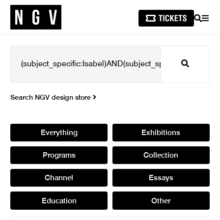
SEARCH
MEN
Search
Search NGV design store
Everything
Exhibitions
Programs
Collection
Channel
Essays
Education
Other